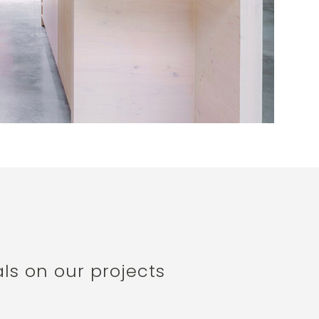
ls on our projects