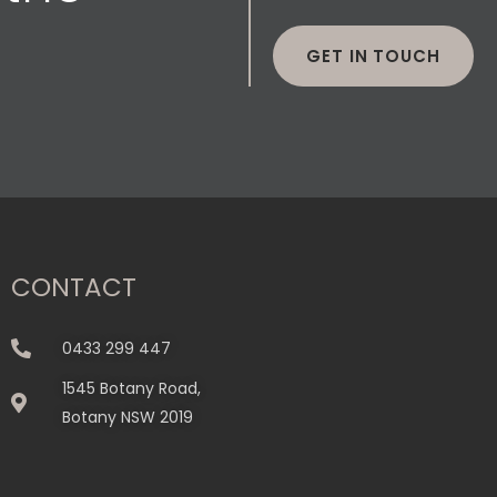
GET IN TOUCH
CONTACT
0433 299 447
1545 Botany Road,
Botany NSW 2019