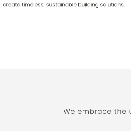
create timeless, sustainable building solutions.
We embrace the us