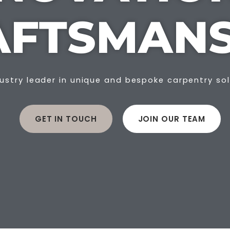
AFTSMANS
ustry leader in unique and bespoke carpentry so
GET IN TOUCH
JOIN OUR TEAM