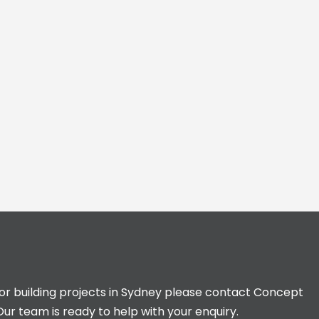
for building projects in Sydney please contact Concept
Our team is ready to help with your enquiry.