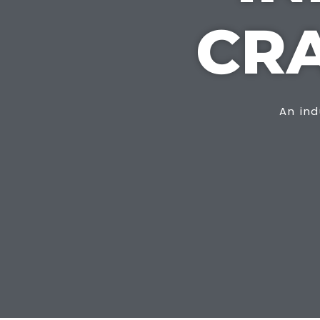
CR
An ind