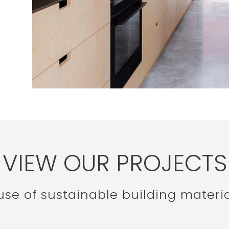
VIEW OUR PROJECTS
e of sustainable building materia