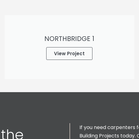
NORTHBRIDGE 1
View Project
If you need carpenters 
 the
Building Projects today. 