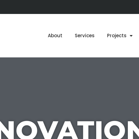
About
Services
Projects
NOVATIO