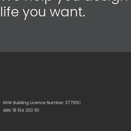
life you want.
NSW Building Licence Number: 377611C
ABN: 18 104 200 110