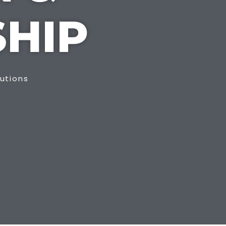
HIP
lutions