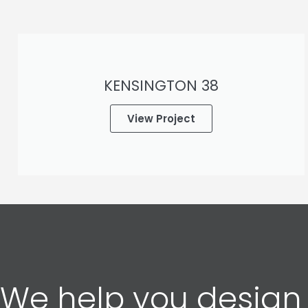
KENSINGTON 38
View Project
We help you design