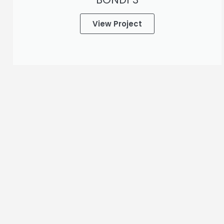
View Project