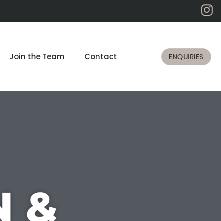
Join the Team
Contact
ENQUIRIES
N &