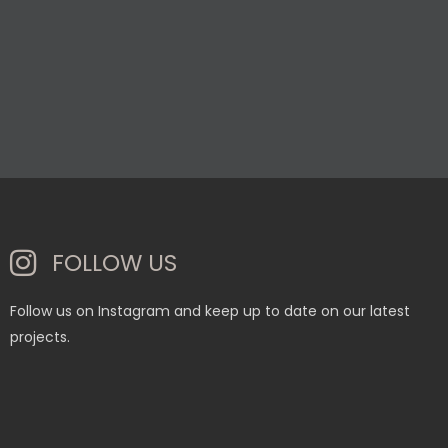
FOLLOW US
Follow us on Instagram and keep up to date on our latest
projects.