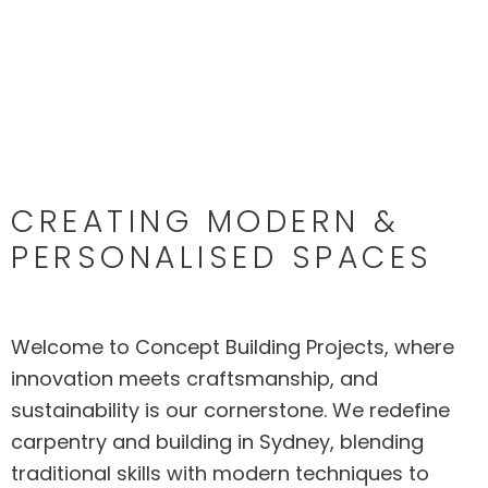
CREATING MODERN &
PERSONALISED SPACES
Welcome to Concept Building Projects, where
innovation meets craftsmanship, and
sustainability is our cornerstone. We redefine
carpentry and building in Sydney, blending
traditional skills with modern techniques to