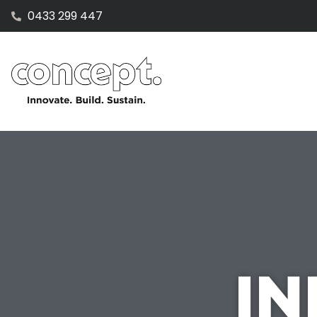
0433 299 447
IN