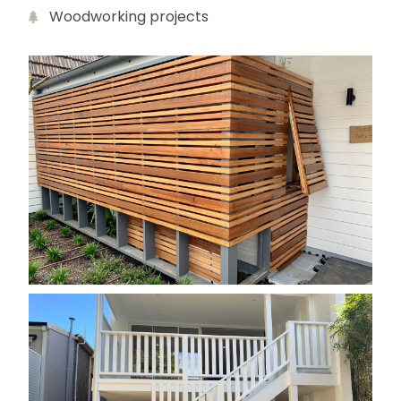
Woodworking projects