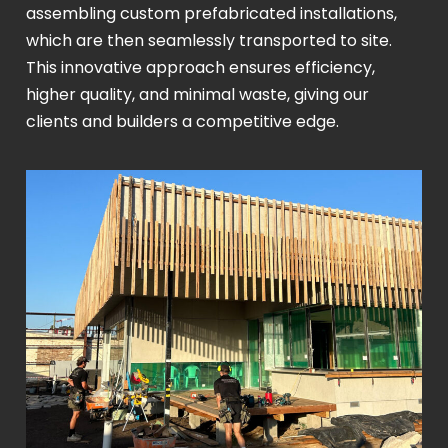
assembling custom prefabricated installations,
which are then seamlessly transported to site.
This innovative approach ensures efficiency,
higher quality, and minimal waste, giving our
clients and builders a competitive edge.