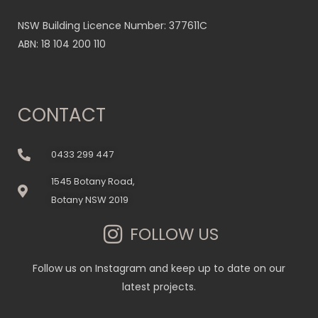
NSW Building Licence Number: 377611C
ABN: 18 104 200 110
CONTACT
0433 299 447
1545 Botany Road,
Botany NSW 2019
FOLLOW US
Follow us on Instagram and keep up to date on our
latest projects.