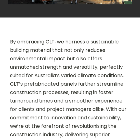
By embracing CLT, we harness a sustainable
building material that not only reduces
environmental impact but also offers
unmatched strength and versatility, perfectly
suited for Australia’s varied climate conditions.
CLT’s prefabricated panels further streamline
construction processes, resulting in faster
turnaround times and a smoother experience
for clients and project managers alike. With our
commitment to innovation and sustainability,
we’re at the forefront of revolutionising the
construction industry, delivering superior