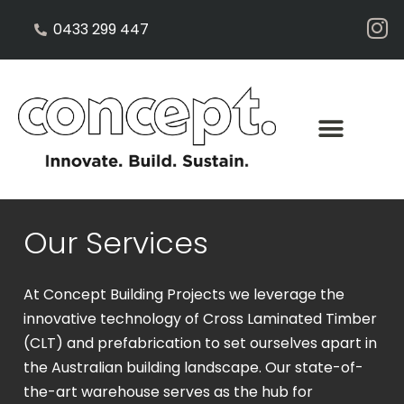
0433 299 447
Our Services
At Concept Building Projects we leverage the
innovative technology of Cross Laminated Timber
(CLT) and prefabrication to set ourselves apart in
the Australian building landscape. Our state-of-
the-art warehouse serves as the hub for