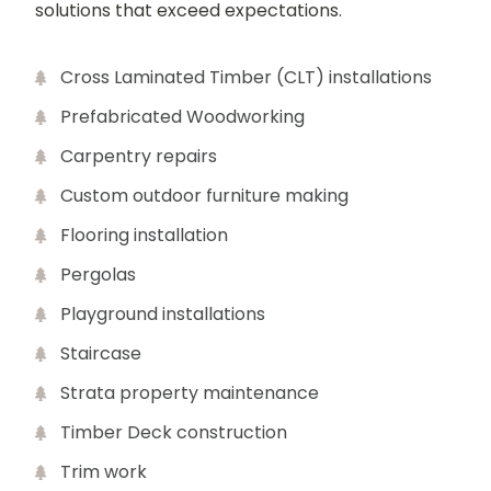
solutions that exceed expectations.
Cross Laminated Timber (CLT) installations
Prefabricated Woodworking
Carpentry repairs
Custom outdoor furniture making
Flooring installation
Pergolas
Playground installations
Staircase
Strata property maintenance
Timber Deck construction
Trim work