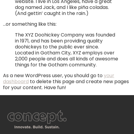
website. I live in Los Angeles, have a great
dog named Jack, and I like piña coladas.
(And gettin’ caught in the rain.)
…or something like this:
The XYZ Doohickey Company was founded
in 1971, and has been providing quality
doohickeys to the public ever since.
Located in Gotham City, XYZ employs over
2,000 people and does all kinds of awesome
things for the Gotham community.
As a new WordPress user, you should go to
your
dashboard
to delete this page and create new pages
for your content. Have fun!