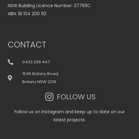
NSW Building Licence Number: 377611C
ABN: 18 104 200 110
CONTACT
0433 299 447
1545 Botany Road,
Botany NSW 2019
FOLLOW US
Follow us on Instagram and keep up to date on our
latest projects.