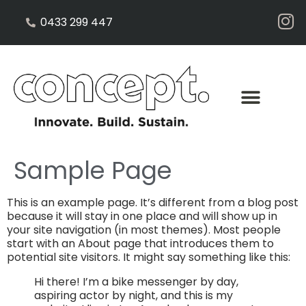
0433 299 447
Sample Page
This is an example page. It’s different from a blog post
because it will stay in one place and will show up in
your site navigation (in most themes). Most people
start with an About page that introduces them to
potential site visitors. It might say something like this:
Hi there! I’m a bike messenger by day,
aspiring actor by night, and this is my